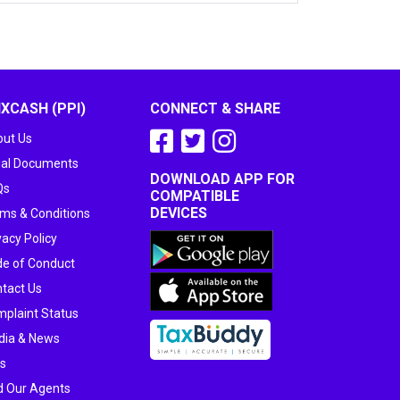
IXCASH (PPI)
CONNECT & SHARE
ut Us
al Documents
DOWNLOAD APP FOR
Qs
COMPATIBLE
DEVICES
ms & Conditions
vacy Policy
e of Conduct
tact Us
plaint Status
dia & News
s
d Our Agents