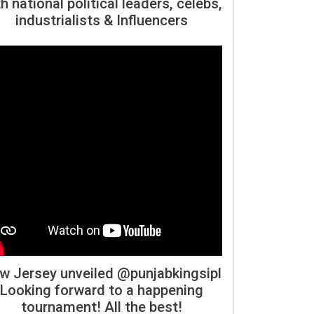
h national political leaders, celebs,
industrialists & Influencers
w Jersey unveiled @punjabkingsipl
Looking forward to a happening
tournament! All the best!