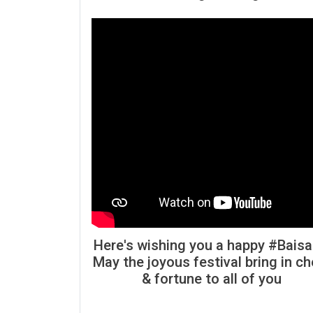
Here's wishing you a happy #Baisa
May the joyous festival bring in ch
& fortune to all of you