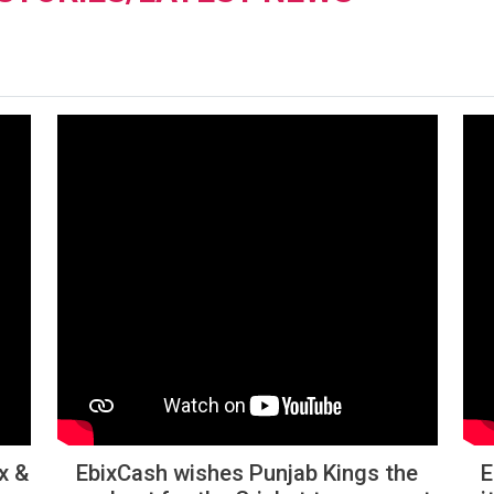
x &
EbixCash wishes Punjab Kings the
E