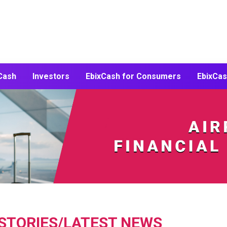
Cash
Investors
EbixCash for
Consumers
EbixCas
 STORIES/LATEST NEWS