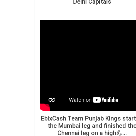
Delhi Capitals
EbixCash Team Punjab Kings star
the Mumbai leg and finished th
Chennai leg on a high💪...