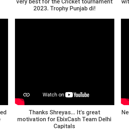
very best for the Cricket tournament
wit
2023. Trophy Punjab di!
ted
Thanks Shreyas... It's great
Ne
e
motivation for EbixCash Team Delhi
Capitals