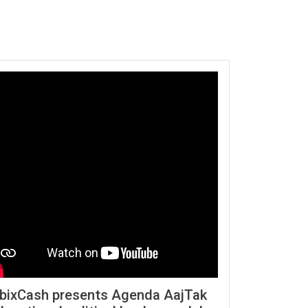
bixCash presents Agenda AajTak