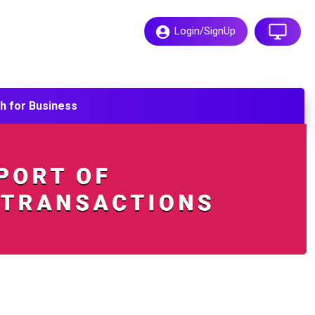
Login/SignUp
h for
Business