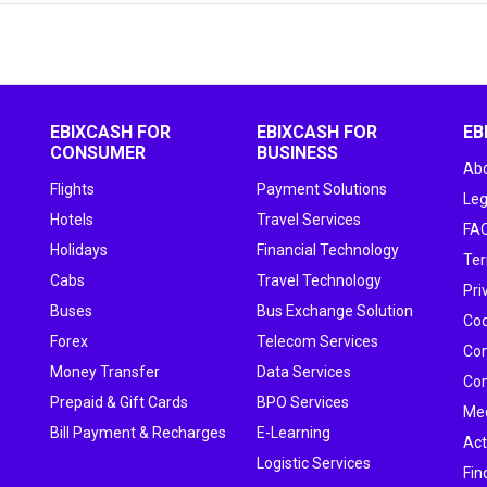
EBIXCASH FOR
EBIXCASH FOR
EB
CONSUMER
BUSINESS
Abo
Flights
Payment Solutions
Leg
Hotels
Travel Services
FA
Holidays
Financial Technology
Ter
Cabs
Travel Technology
Pri
Buses
Bus Exchange Solution
Cod
Forex
Telecom Services
Con
Money Transfer
Data Services
Com
Prepaid & Gift Cards
BPO Services
Me
Bill Payment & Recharges
E-Learning
Act
Logistic Services
Fin