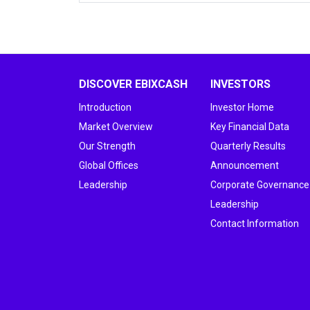
DISCOVER EBIXCASH
INVESTORS
Introduction
Investor Home
Market Overview
Key Financial Data
Our Strength
Quarterly Results
Global Offices
Announcement
Leadership
Corporate Governance
Leadership
Contact Information