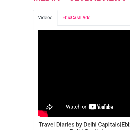
Videos
EbixCash Ads
Travel Diaries by Delhi Capitals|Ebi