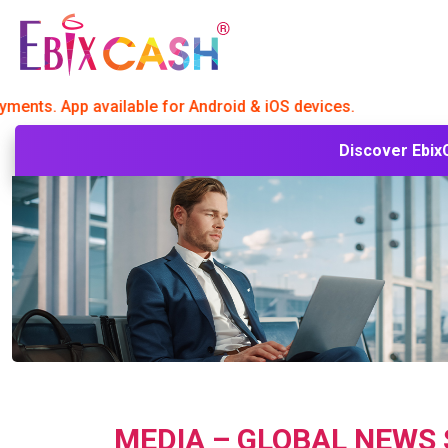
 App available for Android & iOS devices.
Discover
Ebix
MEDIA – GLOBAL NEWS