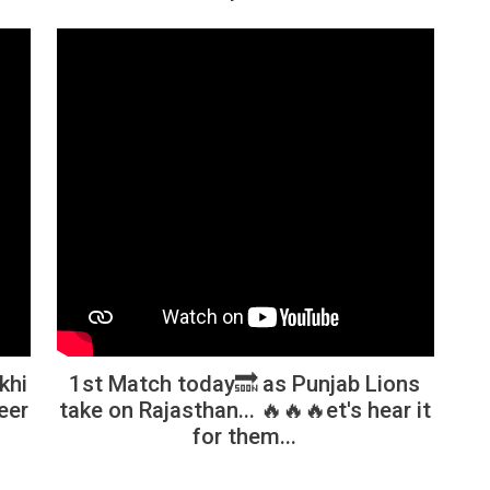
khi
1st Match today🔜 as Punjab Lions
eer
take on Rajasthan... 🔥🔥🔥et's hear it
for them...