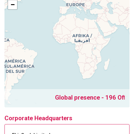
−
Global presence - 196 Offices
Corporate Headquarters