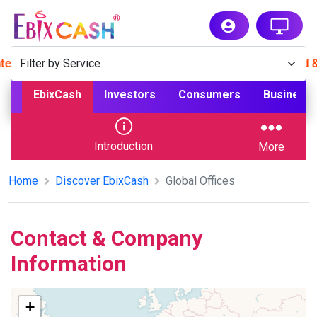
 now for hassle-free payments. App available for Android & 
EbixCash
Investors
Consumers
Business
Introduction
More
Home
Discover EbixCash
Global Offices
Contact & Company
Information
+