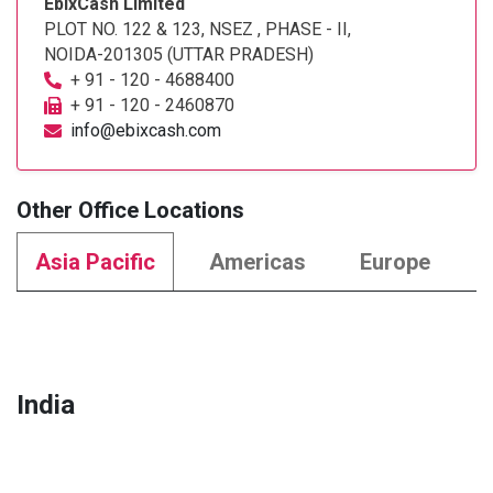
EbixCash Limited
PLOT NO. 122 & 123, NSEZ , PHASE - II,
NOIDA-201305 (UTTAR PRADESH)
+ 91 - 120 - 4688400
+ 91 - 120 - 2460870
info@ebixcash.com
Other Office Locations
Asia Pacific
Americas
Europe
India