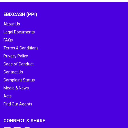
EBIXCASH (PPI)
About Us
Legal Documents
FAQs
Terms & Conditions
Privacy Policy
Code of Conduct
Contact Us
Complaint Status
Media & News
Acts
Find Our Agents
CONNECT & SHARE