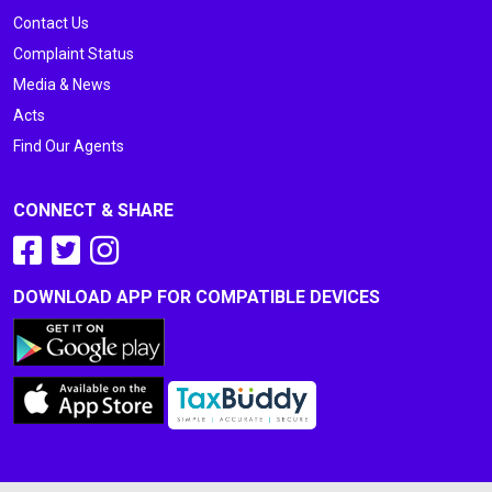
Contact Us
Complaint Status
Media & News
Acts
Find Our Agents
CONNECT & SHARE
DOWNLOAD APP FOR COMPATIBLE DEVICES